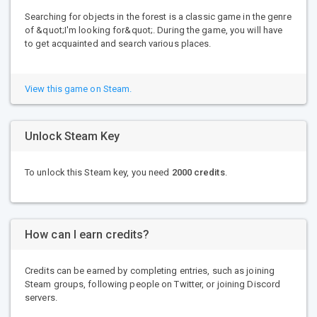
Searching for objects in the forest is a classic game in the genre
of &quot;I'm looking for&quot;. During the game, you will have
to get acquainted and search various places.
View this game on Steam.
Unlock Steam Key
To unlock this Steam key, you need
2000 credits
.
How can I earn credits?
Credits can be earned by completing entries, such as joining
Steam groups, following people on Twitter, or joining Discord
servers.