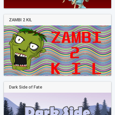
ZAMBI 2 KIL
Dark Side of Fate