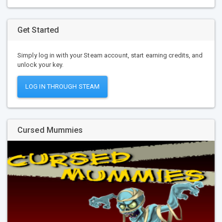
Get Started
Simply log in with your Steam account, start earning credits, and
unlock your key.
LOG IN THROUGH STEAM
Cursed Mummies