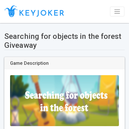
Searching for objects in the forest
Giveaway
Game Description