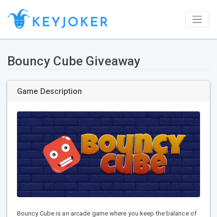
Bouncy Cube Giveaway
Game Description
Bouncy Cube is an arcade game where you keep the balance of