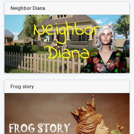
Neighbor Diana
Frog story