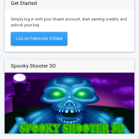
Get Started
Simply log in with your Steam account, start earning credits, and
unlock your key.
LOG IN THROUGH STEAM
Spooky Shooter 3D