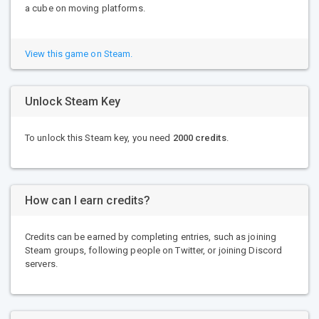
a cube on moving platforms.
View this game on Steam.
Unlock Steam Key
To unlock this Steam key, you need
2000 credits
.
How can I earn credits?
Credits can be earned by completing entries, such as joining
Steam groups, following people on Twitter, or joining Discord
servers.