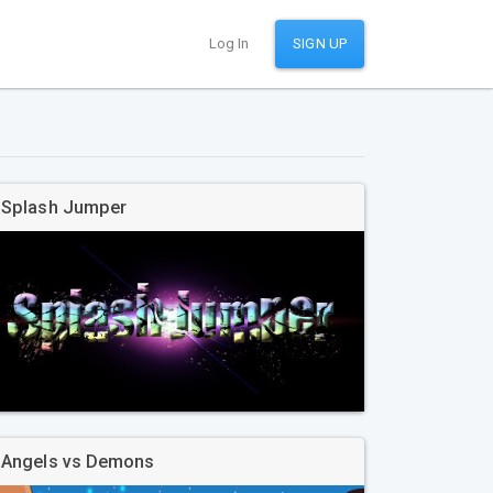
Log In
SIGN UP
Splash Jumper
Angels vs Demons