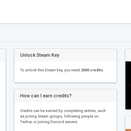
Unlock Steam Key
To unlock this Steam key, you need
2000 credits
.
How can I earn credits?
Credits can be earned by completing entries, such
as joining Steam groups, following people on
Twitter, or joining Discord servers.