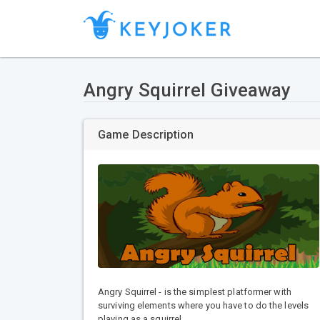
Angry Squirrel Giveaway
Game Description
Angry Squirrel - is the simplest platformer with
surviving elements where you have to do the levels
playing as a squirrel.