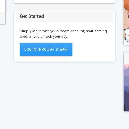
Get Started
Simply log in with your Steam account, start earning
credits, and unlock your key.
LOG IN THROUGH STEAM