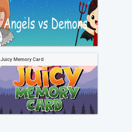
Juicy Memory Card