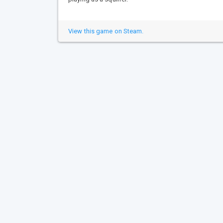
View this game on Steam.