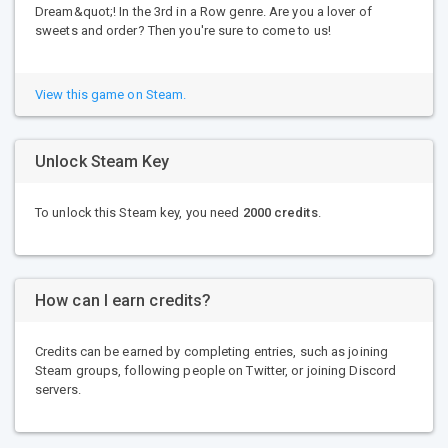
Dream&quot;! In the 3rd in a Row genre. Are you a lover of
sweets and order? Then you're sure to come to us!
View this game on Steam.
Unlock Steam Key
To unlock this Steam key, you need
2000 credits
.
How can I earn credits?
Credits can be earned by completing entries, such as joining
Steam groups, following people on Twitter, or joining Discord
servers.