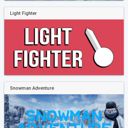
Light Fighter
Snowman Adventure