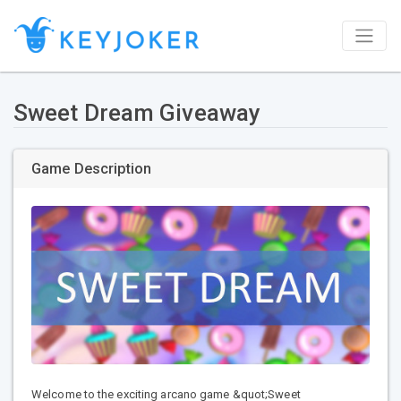
Sweet Dream Giveaway
Game Description
Welcome to the exciting arcano game &quot;Sweet