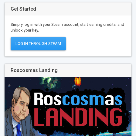
Get Started
Simply log in with your Steam account, start earning credits, and
unlock your key.
LOG IN THROUGH STEAM
Roscosmas Landing