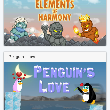
Penguin's Love