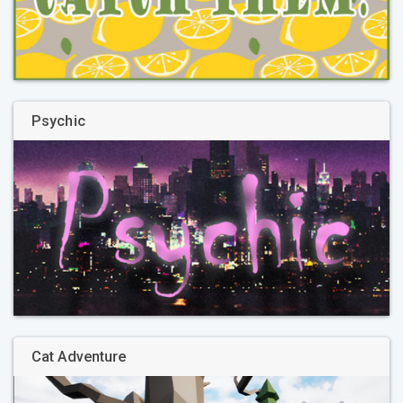
Psychic
Cat Adventure