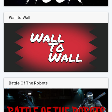
Wall to Wall
Battle Of The Robots