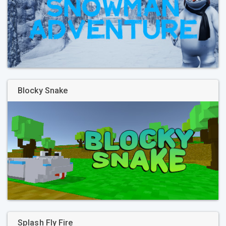
Blocky Snake
Splash Fly Fire