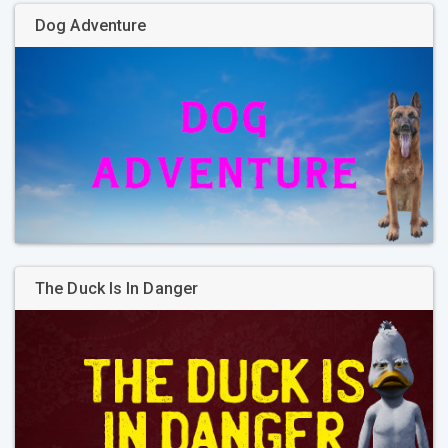
Dog Adventure
The Duck Is In Danger