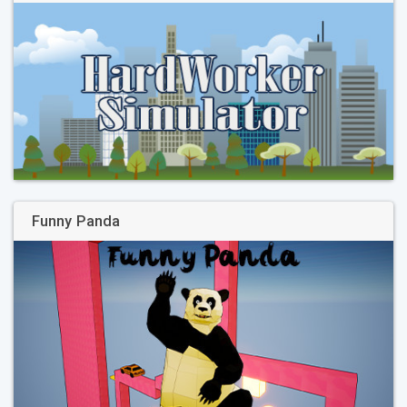
Funny Panda