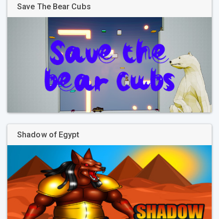
Save The Bear Cubs
Shadow of Egypt