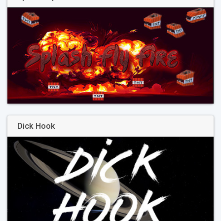
Dick Hook