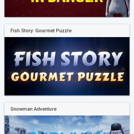
Fish Story: Gourmet Puzzle
Snowman Adventure