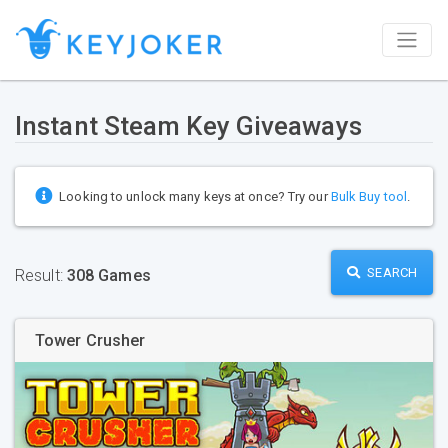
Instant Steam Key Giveaways
Looking to unlock many keys at once? Try our
Bulk Buy tool
.
SEARCH
Result:
308 Games
Tower Crusher