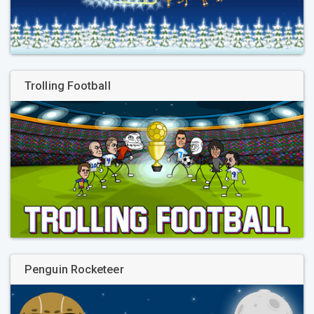
Trolling Football
Penguin Rocketeer