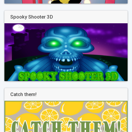
Spooky Shooter 3D
Catch them!