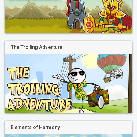
The Trolling Adventure
Elements of Harmony