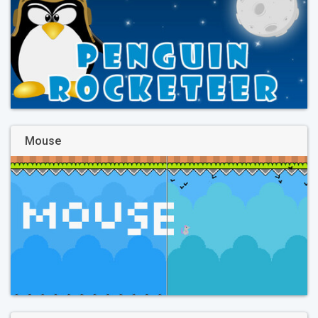
Mouse