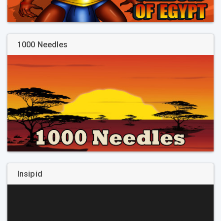
1000 Needles
Insipid