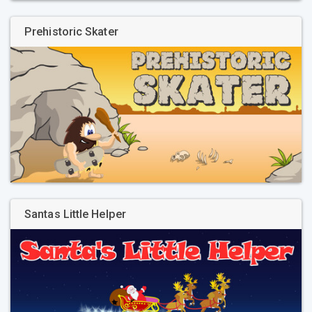
Prehistoric Skater
Santas Little Helper