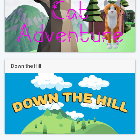
Down the Hill