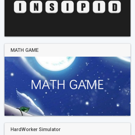
MATH GAME
HardWorker Simulator