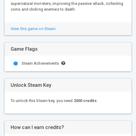
supernatural monsters, improving the passive attack, collecting
coins and clicking enemies to death.
View this game on Steam.
Game Flags
Steam Achievements
Unlock Steam Key
To unlock this Steam key, you need
2000 credits
.
How can I earn credits?