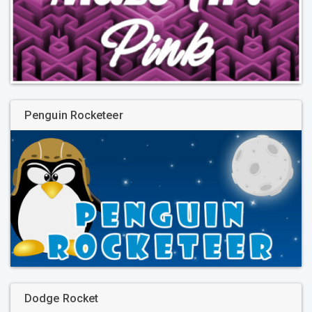
Penguin Rocketeer
Dodge Rocket