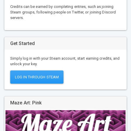
Credits can be earned by completing entries, such as joining
Steam groups, following people on Twitter, or joining Discord
servers.
Get Started
Simply log in with your Steam account, start earning credits, and
unlock your key.
LOG IN THROUGH STEAM
Maze Art: Pink