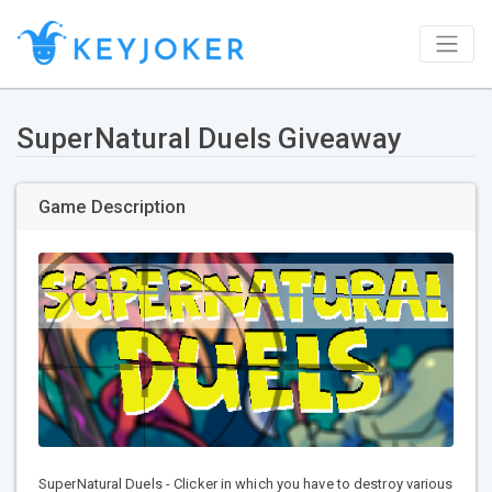
SuperNatural Duels Giveaway
Game Description
SuperNatural Duels - Clicker in which you have to destroy various