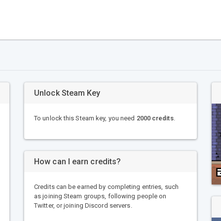
Unlock Steam Key
To unlock this Steam key, you need
2000 credits
.
How can I earn credits?
Credits can be earned by completing entries, such
as joining Steam groups, following people on
Twitter, or joining Discord servers.