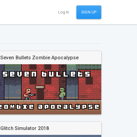
Log In
SIGN UP
Seven Bullets Zombie Apocalypse
Glitch Simulator 2018