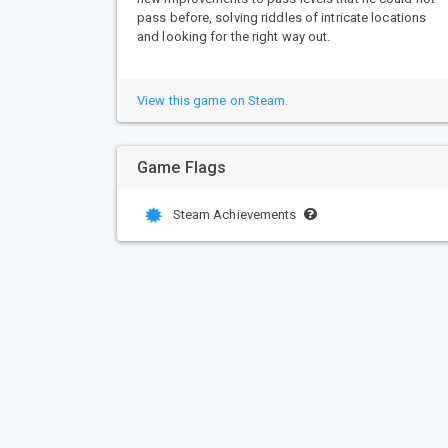
pass before, solving riddles of intricate locations
and looking for the right way out.
View this game on Steam.
Game Flags
Steam Achievements