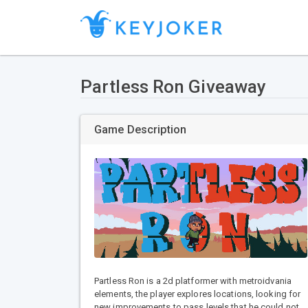
Partless Ron Giveaway
Game Description
Partless Ron is a 2d platformer with metroidvania
elements, the player explores locations, looking for
new improvements to pass levels that he could not