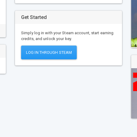
Get Started
Simply log in with your Steam account, start earning
credits, and unlock your key.
LOG IN THROUGH STEAM