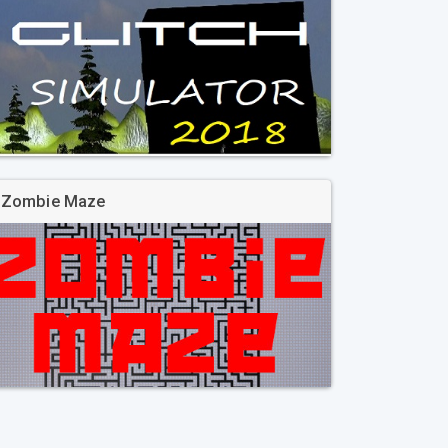
Zombie Maze