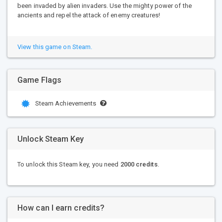
been invaded by alien invaders. Use the mighty power of the
ancients and repel the attack of enemy creatures!
View this game on Steam.
Game Flags
Steam Achievements
Unlock Steam Key
To unlock this Steam key, you need
2000 credits
.
How can I earn credits?