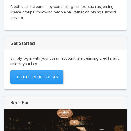
Credits can be earned by completing entries, such as joining
Steam groups, following people on Twitter, or joining Discord
servers.
Get Started
Simply log in with your Steam account, start earning credits, and
unlock your key.
LOG IN THROUGH STEAM
Beer Bar