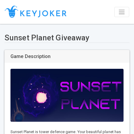
Sunset Planet Giveaway
Game Description
Sunset Planet is tower defence game. Your beautiful planet has