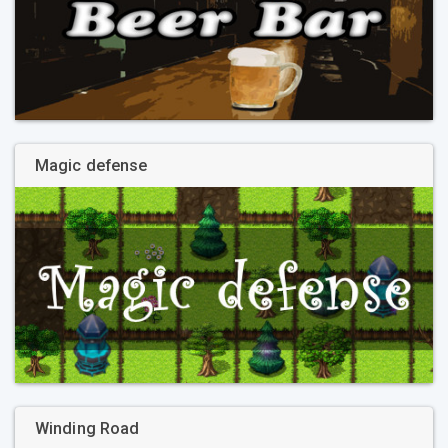
Magic defense
Winding Road