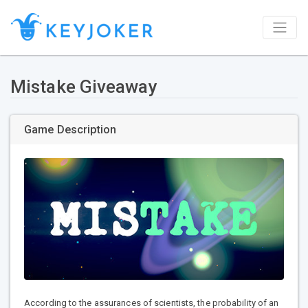
Mistake Giveaway
Game Description
According to the assurances of scientists, the probability of an