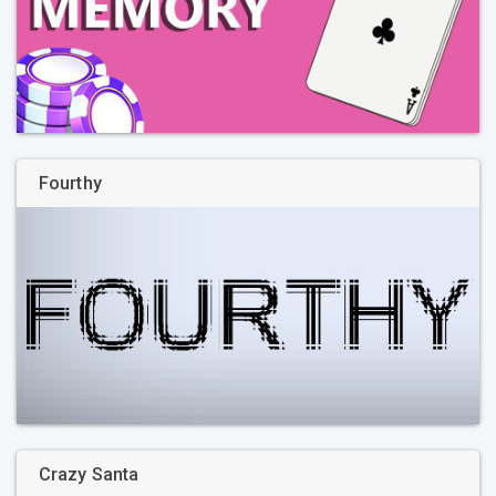
Fourthy
Crazy Santa