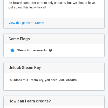
on-board computer error is only 0.0001%, but we should have
pulled out this lucky ticket!
View this game on Steam.
Game Flags
Steam Achievements
Unlock Steam Key
To unlock this Steam key, you need
2000 credits
.
How can I earn credits?