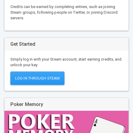
Credits can be earned by completing entries, such as joining
Steam groups, following people on Twitter, or joining Discord
servers.
Get Started
Simply log in with your Steam account, start earning credits, and
unlock your key.
LOG IN THROUGH STEAM
Poker Memory