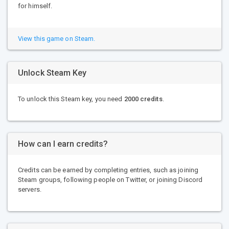
for himself.
View this game on Steam.
Unlock Steam Key
To unlock this Steam key, you need
2000 credits
.
How can I earn credits?
Credits can be earned by completing entries, such as joining
Steam groups, following people on Twitter, or joining Discord
servers.