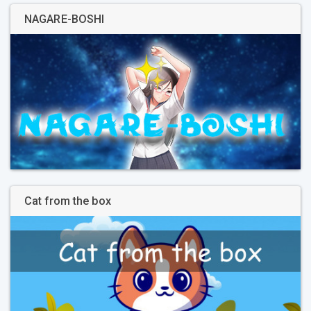
NAGARE-BOSHI
Cat from the box