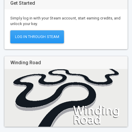
Get Started
Simply log in with your Steam account, start earning credits, and
unlock your key.
LOG IN THROUGH STEAM
Winding Road