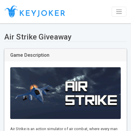
Air Strike Giveaway
Game Description
Air Strike is an action simulator of air combat, where every man