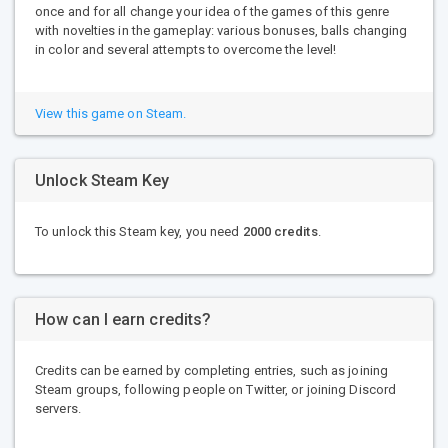
once and for all change your idea of ​​the games of this genre
with novelties in the gameplay: various bonuses, balls changing
in color and several attempts to overcome the level!
View this game on Steam.
Unlock Steam Key
To unlock this Steam key, you need
2000 credits
.
How can I earn credits?
Credits can be earned by completing entries, such as joining
Steam groups, following people on Twitter, or joining Discord
servers.