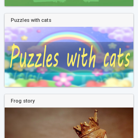
Puzzles with cats
Frog story