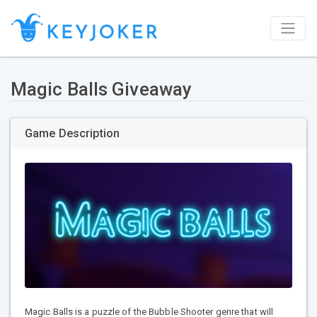
Magic Balls Giveaway
Game Description
Magic Balls is a puzzle of the Bubble Shooter genre that will