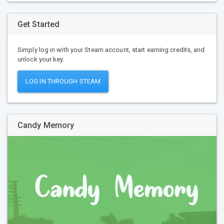
Get Started
Simply log in with your Steam account, start earning credits, and
unlock your key.
LOG IN THROUGH STEAM
Candy Memory