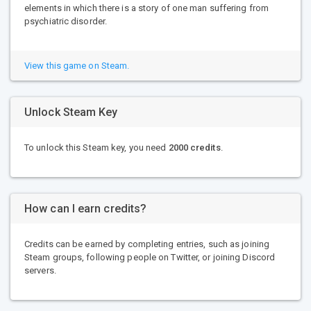
elements in which there is a story of one man suffering from
psychiatric disorder.
View this game on Steam.
Unlock Steam Key
To unlock this Steam key, you need
2000 credits
.
How can I earn credits?
Credits can be earned by completing entries, such as joining
Steam groups, following people on Twitter, or joining Discord
servers.