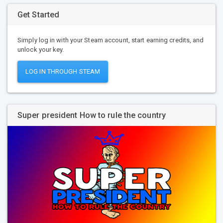
Get Started
Simply log in with your Steam account, start earning credits, and
unlock your key.
LOG IN THROUGH STEAM
Super president How to rule the country