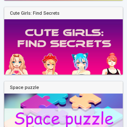
Cute Girls: Find Secrets
Space puzzle