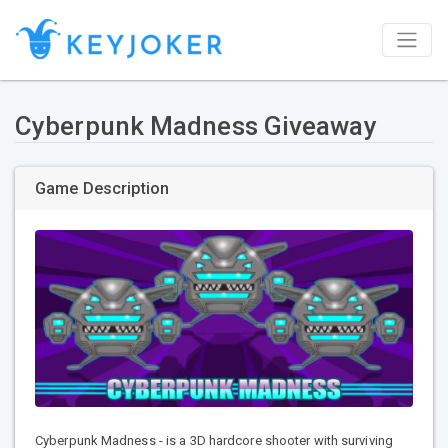
Cyberpunk Madness Giveaway
Game Description
Cyberpunk Madness - is a 3D hardcore shooter with surviving