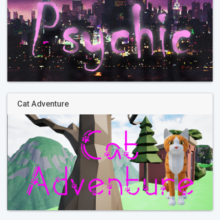
Cat Adventure