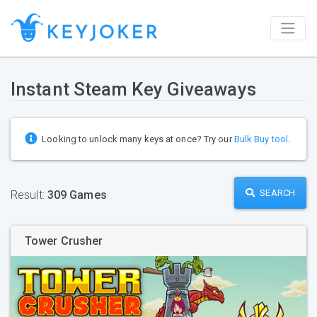
Instant Steam Key Giveaways
Looking to unlock many keys at once? Try our
Bulk Buy tool
.
SEARCH
Result:
309 Games
Tower Crusher