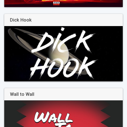
Dick Hook
Wall to Wall