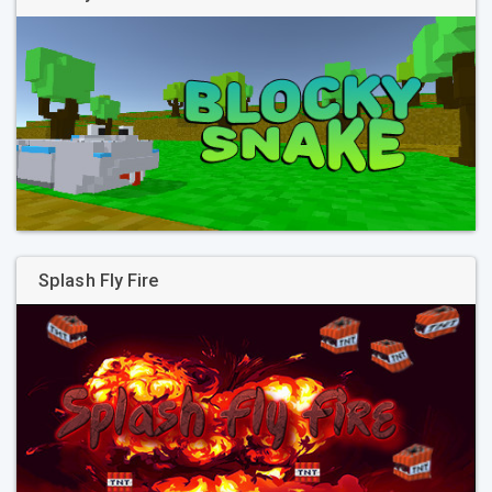
Splash Fly Fire