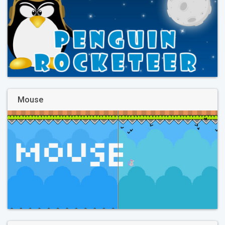
Mouse