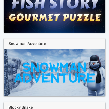
Snowman Adventure
Blocky Snake