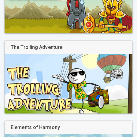
The Trolling Adventure
Elements of Harmony