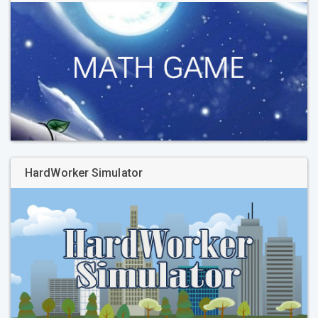
HardWorker Simulator