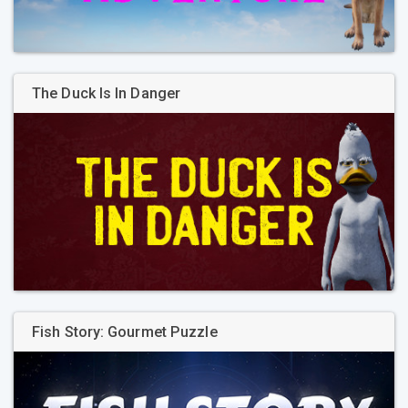
The Duck Is In Danger
Fish Story: Gourmet Puzzle