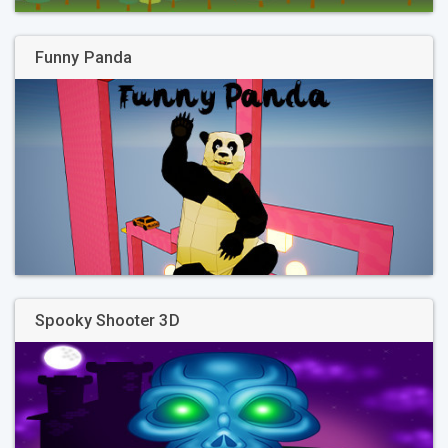
Funny Panda
Spooky Shooter 3D