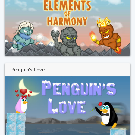
Penguin's Love