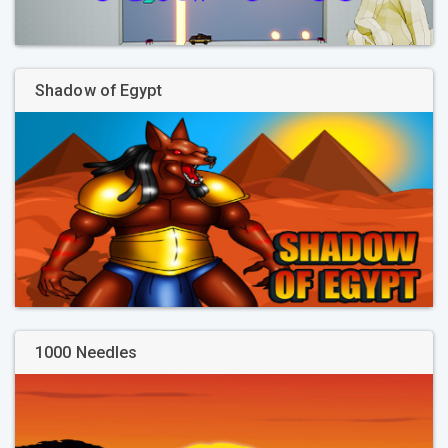
Shadow of Egypt
1000 Needles