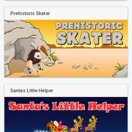
Prehistoric Skater
Santas Little Helper