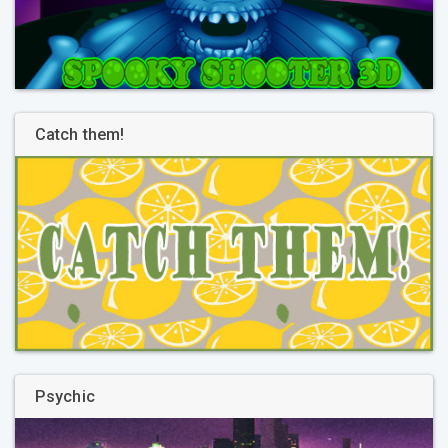
Catch them!
Psychic