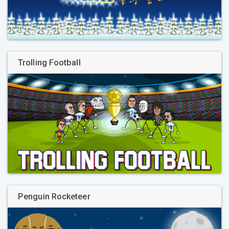
Trolling Football
Penguin Rocketeer