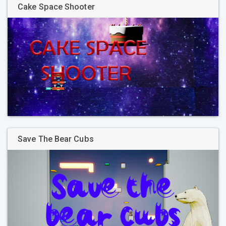
Cake Space Shooter
Save The Bear Cubs