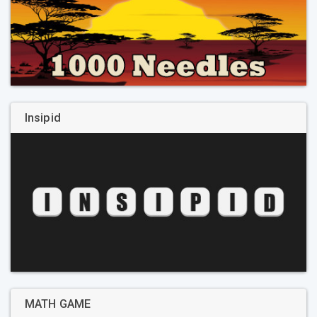
Insipid
MATH GAME