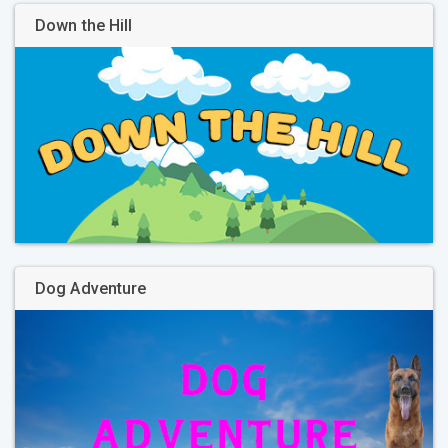
Down the Hill
Dog Adventure