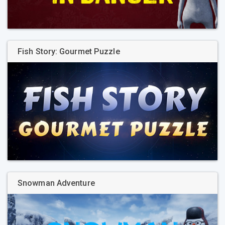
Fish Story: Gourmet Puzzle
Snowman Adventure