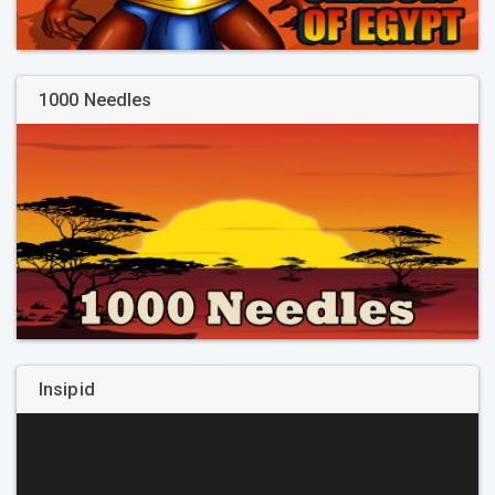
1000 Needles
Insipid