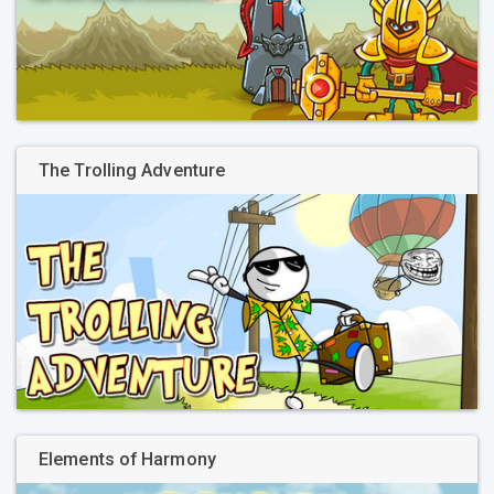
The Trolling Adventure
Elements of Harmony