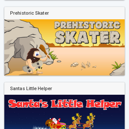
Prehistoric Skater
Santas Little Helper