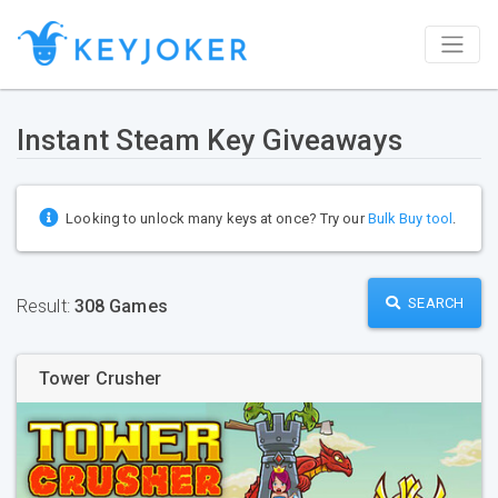
Instant Steam Key Giveaways
Looking to unlock many keys at once? Try our
Bulk Buy tool
.
SEARCH
Result:
308 Games
Tower Crusher