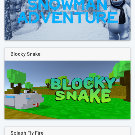
Blocky Snake
Splash Fly Fire