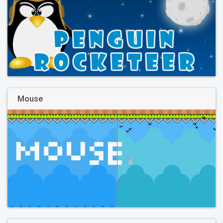
Mouse