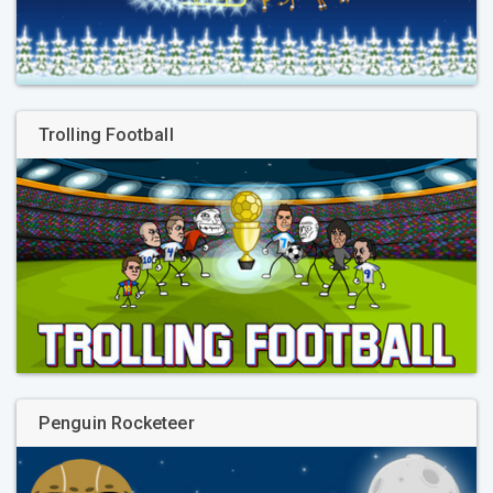
Trolling Football
Penguin Rocketeer