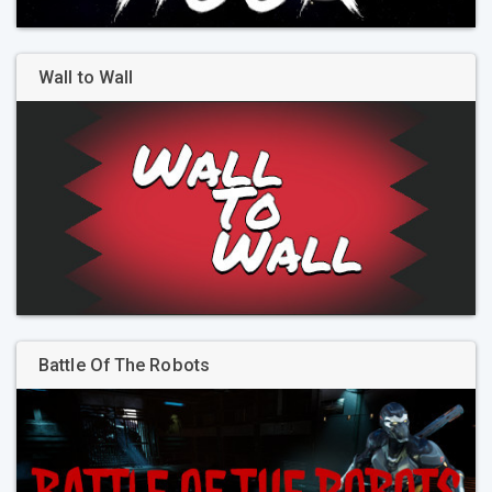
Wall to Wall
Battle Of The Robots