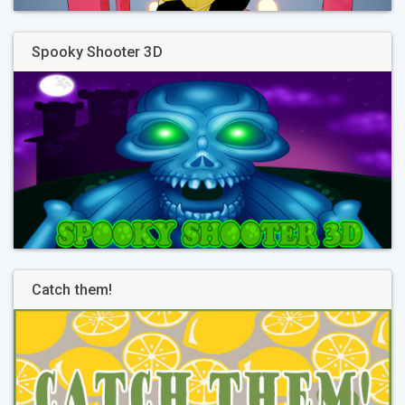
Spooky Shooter 3D
Catch them!