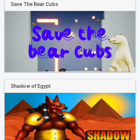
Save The Bear Cubs
Shadow of Egypt