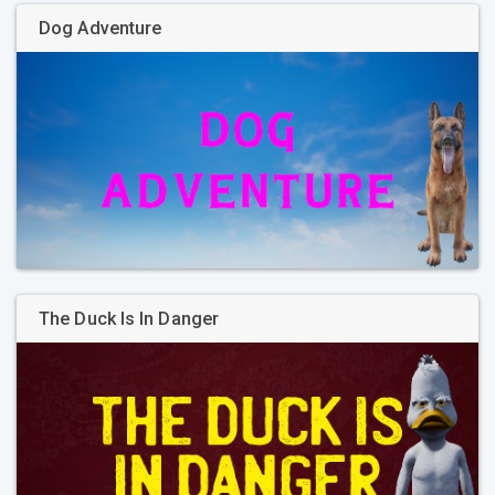
Dog Adventure
The Duck Is In Danger