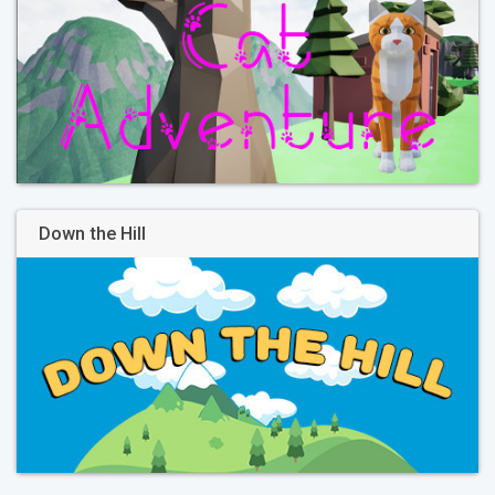
Down the Hill