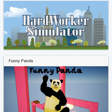
Funny Panda