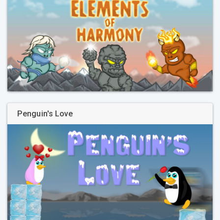
Penguin's Love