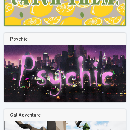
Psychic
Cat Adventure