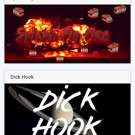
Dick Hook