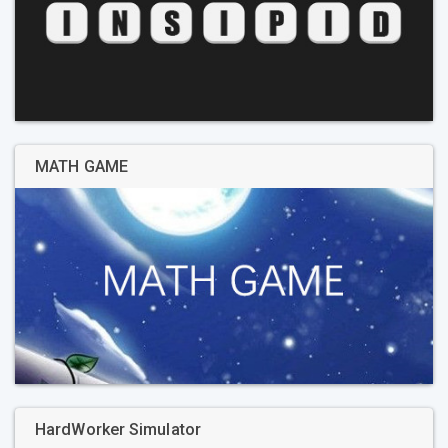
MATH GAME
HardWorker Simulator