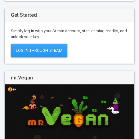
Get Started
Simply log in with your Steam account, start earning credits, and
unlock your key.
LOG IN THROUGH STEAM
mr.Vegan