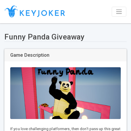
Funny Panda Giveaway
Game Description
If you love challenging platformers, then don't pass up this great