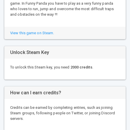
game. In Funny Panda you have to play as a very funny panda
who loves to run, jump and overcome the most difficult traps
and obstacles on the way !!!
View this game on Steam.
Unlock Steam Key
To unlock this Steam key, you need
2000 credits
.
How can I earn credits?
Credits can be earned by completing entries, such as joining
Steam groups, following people on Twitter, or joining Discord
servers.