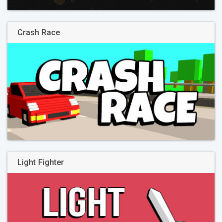
Crash Race
Light Fighter