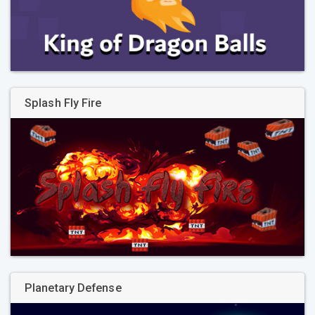
Splash Fly Fire
Planetary Defense