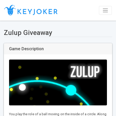
Zulup Giveaway
Game Description
You play the role of a ball moving on the inside of a circle. Along