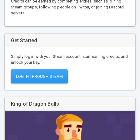
Credits can be earned by completing entries, such as joining
Steam groups, following people on Twitter, or joining Discord
servers.
Get Started
Simply log in with your Steam account, start earning credits, and
unlock your key.
LOG IN THROUGH STEAM
King of Dragon Balls