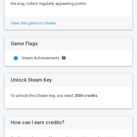
the way, collect regularly appearing points.
View this game on Steam.
Game Flags
Steam Achievements
Unlock Steam Key
To unlock this Steam key, you need
2000 credits
.
How can I earn credits?