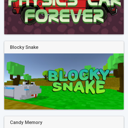
Blocky Snake
Candy Memory