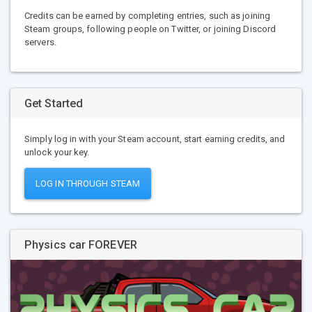
Credits can be earned by completing entries, such as joining
Steam groups, following people on Twitter, or joining Discord
servers.
Get Started
Simply log in with your Steam account, start earning credits, and
unlock your key.
LOG IN THROUGH STEAM
Physics car FOREVER