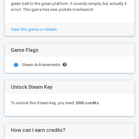
green ball to the green platform. It sounds simple, but actually it
is not. This game has new portals mechanics!
View this game on Steam.
Game Flags
Steam Achievements
Unlock Steam Key
To unlock this Steam key, you need
2000 credits
.
How can I earn credits?