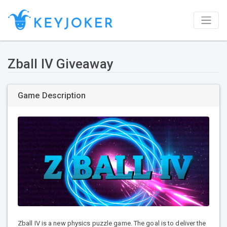
Zball IV Giveaway
Game Description
Zball IV is a new physics puzzle game. The goal is to deliver the