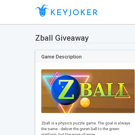
Zball Giveaway
Game Description
Zball is a physics puzzle game. The goal is always
the same - deliver the green ball to the green
platform, but the ways change.