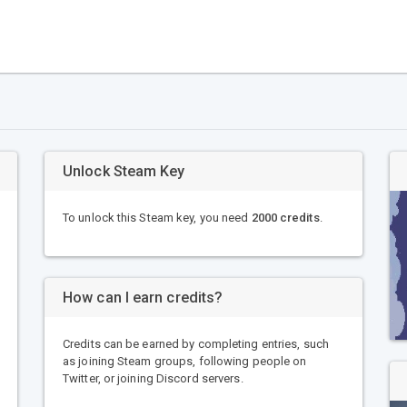
Unlock Steam Key
To unlock this Steam key, you need
2000 credits
.
How can I earn credits?
Credits can be earned by completing entries, such
as joining Steam groups, following people on
Twitter, or joining Discord servers.