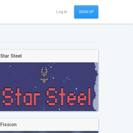
Log In
SIGN UP
Star Steel
Fission