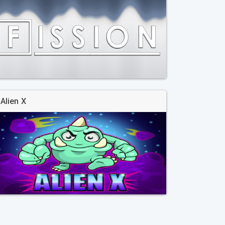
Alien X