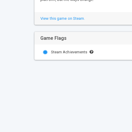
View this game on Steam.
Game Flags
Steam Achievements