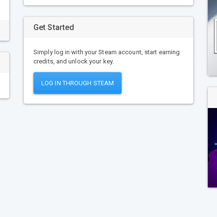
Get Started
Simply log in with your Steam account, start earning
credits, and unlock your key.
LOG IN THROUGH STEAM