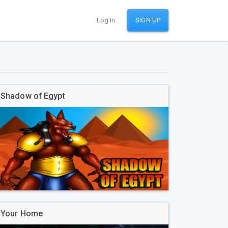
Log In
SIGN UP
Shadow of Egypt
Your Home