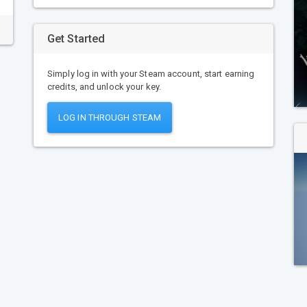
Get Started
Simply log in with your Steam account, start earning
credits, and unlock your key.
LOG IN THROUGH STEAM