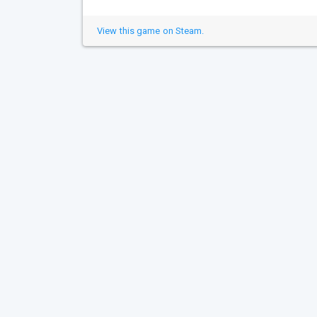
View this game on Steam.