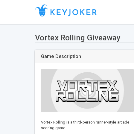
Vortex Rolling Giveaway
Game Description
Vortex Rolling is a third-person runner-style arcade
scoring game.