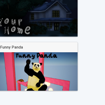
Funny Panda