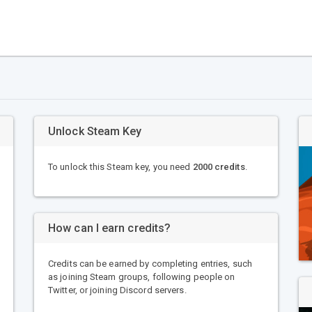
Unlock Steam Key
To unlock this Steam key, you need
2000 credits
.
How can I earn credits?
Credits can be earned by completing entries, such
as joining Steam groups, following people on
Twitter, or joining Discord servers.