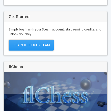
Get Started
Simply log in with your Steam account, start earning credits, and
unlock your key.
LOG IN THROUGH STEAM
flChess