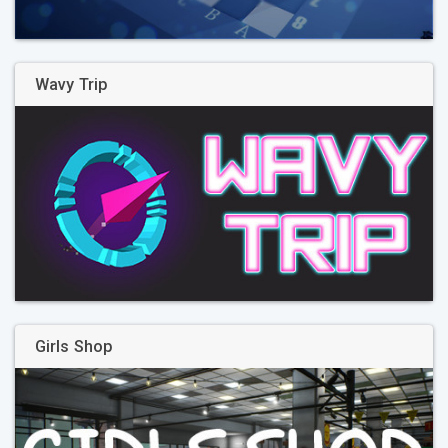
Wavy Trip
Girls Shop