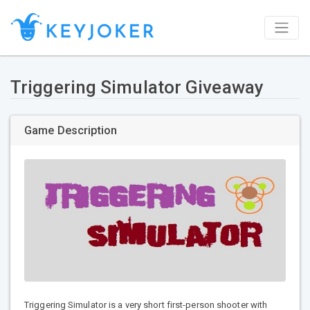
Triggering Simulator Giveaway
Game Description
Triggering Simulator is a very short first-person shooter with