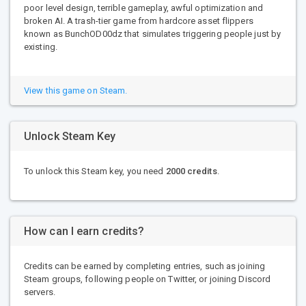
poor level design, terrible gameplay, awful optimization and
broken AI. A trash-tier game from hardcore asset flippers
known as BunchOD00dz that simulates triggering people just by
existing.
View this game on Steam.
Unlock Steam Key
To unlock this Steam key, you need
2000 credits
.
How can I earn credits?
Credits can be earned by completing entries, such as joining
Steam groups, following people on Twitter, or joining Discord
servers.