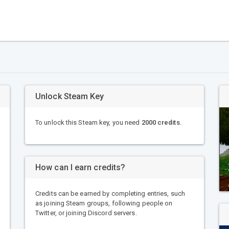
Unlock Steam Key
To unlock this Steam key, you need
2000 credits
.
How can I earn credits?
Credits can be earned by completing entries, such
as joining Steam groups, following people on
Twitter, or joining Discord servers.