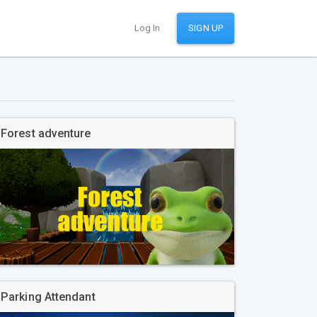
Log In
SIGN UP
Forest adventure
Parking Attendant