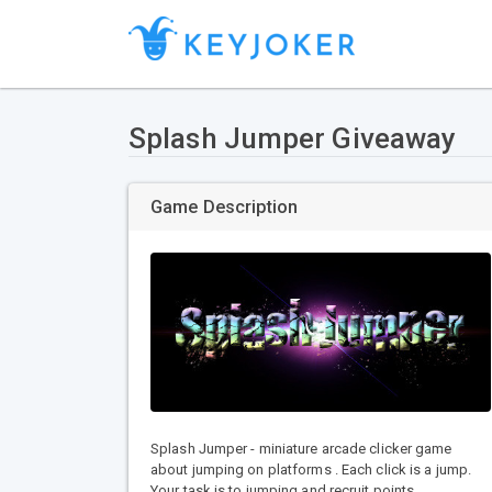
Splash Jumper Giveaway
Game Description
Splash Jumper - miniature arcade clicker game
about jumping on platforms . Each click is a jump.
Your task is to jumping and recruit points.