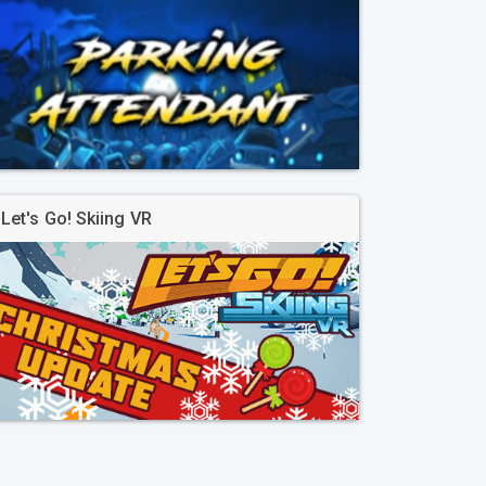
Let's Go! Skiing VR