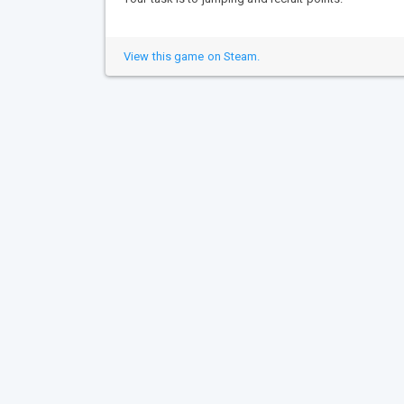
View this game on Steam.