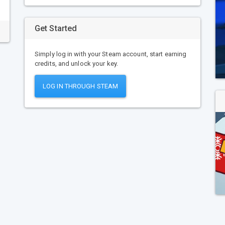
Get Started
Simply log in with your Steam account, start earning
credits, and unlock your key.
LOG IN THROUGH STEAM