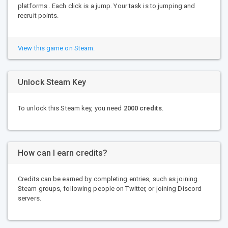
platforms . Each click is a jump. Your task is to jumping and
recruit points.
View this game on Steam.
Unlock Steam Key
To unlock this Steam key, you need
2000 credits
.
How can I earn credits?
Credits can be earned by completing entries, such as joining
Steam groups, following people on Twitter, or joining Discord
servers.