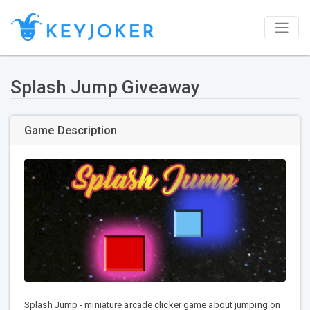
Splash Jump Giveaway
Game Description
Splash Jump - miniature arcade clicker game about jumping on