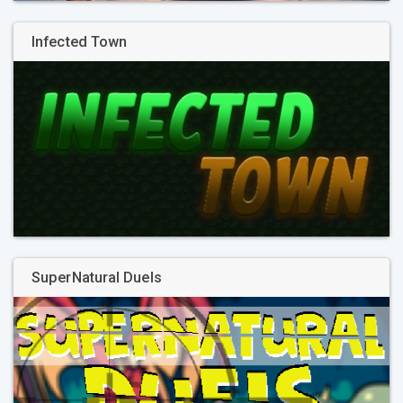
Infected Town
SuperNatural Duels