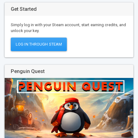
Get Started
Simply log in with your Steam account, start earning credits, and
unlock your key.
LOG IN THROUGH STEAM
Penguin Quest