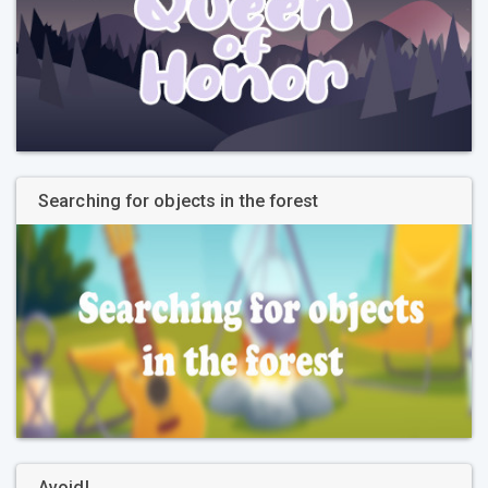
Searching for objects in the forest
Avoid!