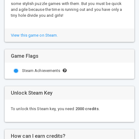
some stylish puzzle games with them. But you must be quick
and agile because the time is running out and you have only a
tiny hole divide you and girls!
View this game on Steam.
Game Flags
Steam Achievements
Unlock Steam Key
To unlock this Steam key, you need
2000 credits
.
How can I earn credits?