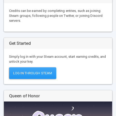
Credits can be earned by completing entries, such as joining
Steam groups, following people on Twitter, or joining Discord
servers.
Get Started
Simply log in with your Steam account, start earning credits, and
unlock your key.
LOG IN THROUGH STEAM
Queen of Honor