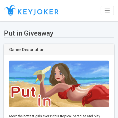
Put in Giveaway
Game Description
Meet the hottest girls ever in this tropical paradise and play