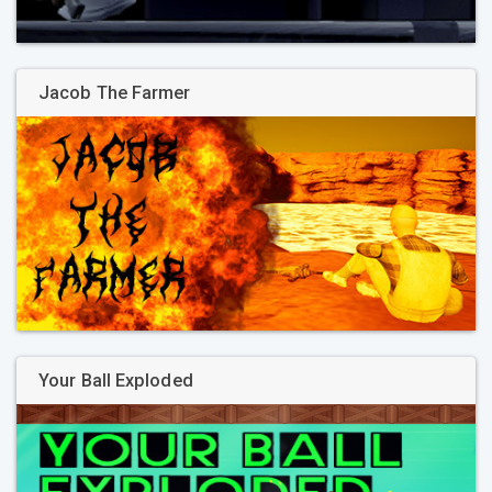
Jacob The Farmer
Your Ball Exploded