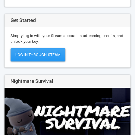
Get Started
Simply log in with your Steam account, start earning credits, and
unlock your key.
LOG IN THROUGH STEAM
Nightmare Survival