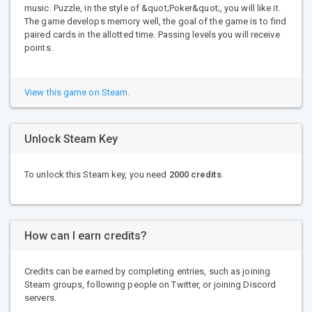
music. Puzzle, in the style of &quot;Poker&quot;, you will like it.
The game develops memory well, the goal of the game is to find
paired cards in the allotted time. Passing levels you will receive
points.
View this game on Steam.
Unlock Steam Key
To unlock this Steam key, you need
2000 credits
.
How can I earn credits?
Credits can be earned by completing entries, such as joining
Steam groups, following people on Twitter, or joining Discord
servers.