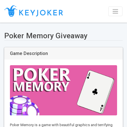
Poker Memory Giveaway
Game Description
Poker Memory is a game with beautiful graphics and terrifying