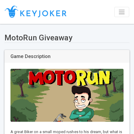
MotoRun Giveaway
Game Description
A great Biker on a small moped rushes to his dream, but what is