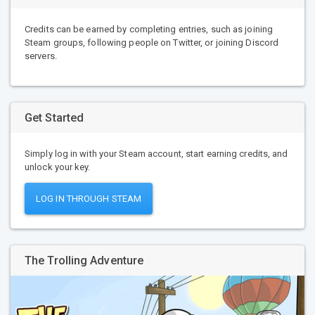
Credits can be earned by completing entries, such as joining
Steam groups, following people on Twitter, or joining Discord
servers.
Get Started
Simply log in with your Steam account, start earning credits, and
unlock your key.
LOG IN THROUGH STEAM
The Trolling Adventure