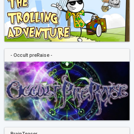
- Occult preRaise -
BrainTeaser