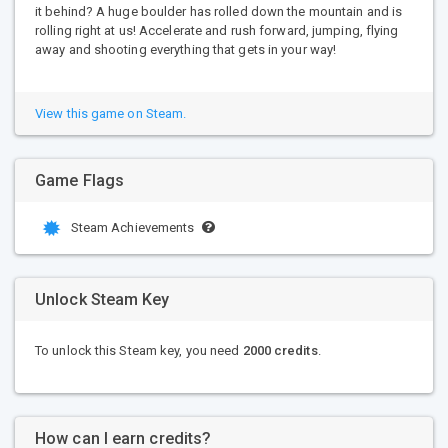
it behind? A huge boulder has rolled down the mountain and is
rolling right at us! Accelerate and rush forward, jumping, flying
away and shooting everything that gets in your way!
View this game on Steam.
Game Flags
Steam Achievements
Unlock Steam Key
To unlock this Steam key, you need
2000 credits
.
How can I earn credits?