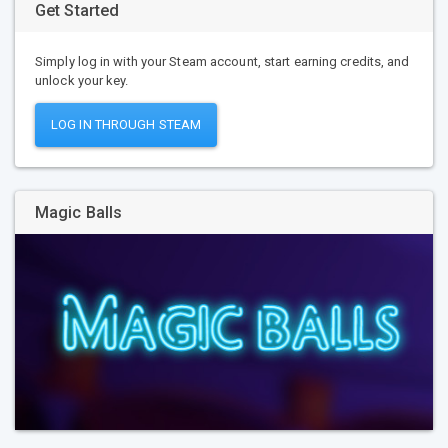
Get Started
Simply log in with your Steam account, start earning credits, and
unlock your key.
LOG IN THROUGH STEAM
Magic Balls