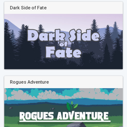
Dark Side of Fate
Rogues Adventure