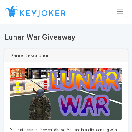
Lunar War Giveaway
Game Description
You hate anime since childhood. You are in a city teeming with