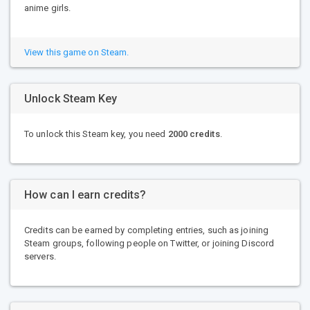
anime girls.
View this game on Steam.
Unlock Steam Key
To unlock this Steam key, you need
2000 credits
.
How can I earn credits?
Credits can be earned by completing entries, such as joining
Steam groups, following people on Twitter, or joining Discord
servers.