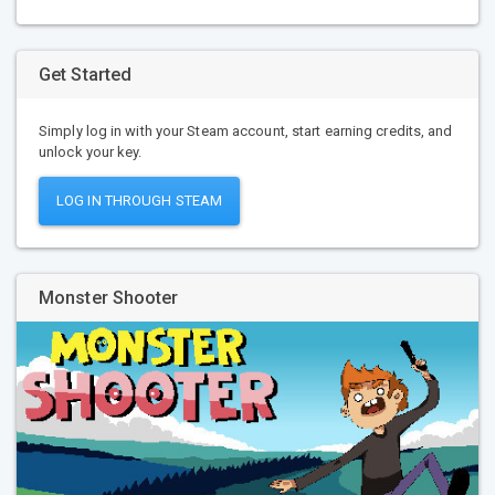
Get Started
Simply log in with your Steam account, start earning credits, and
unlock your key.
LOG IN THROUGH STEAM
Monster Shooter