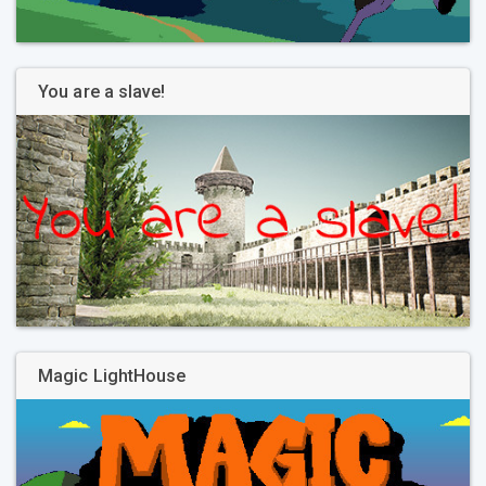
You are a slave!
Magic LightHouse