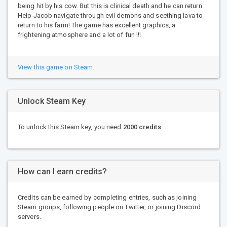
being hit by his cow. But this is clinical death and he can return.
Help Jacob navigate through evil demons and seething lava to
return to his farm! The game has excellent graphics, a
frightening atmosphere and a lot of fun !!!
View this game on Steam.
Unlock Steam Key
To unlock this Steam key, you need
2000 credits
.
How can I earn credits?
Credits can be earned by completing entries, such as joining
Steam groups, following people on Twitter, or joining Discord
servers.