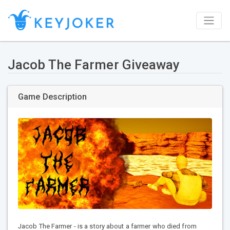
Jacob The Farmer Giveaway
Game Description
Jacob The Farmer - is a story about a farmer who died from