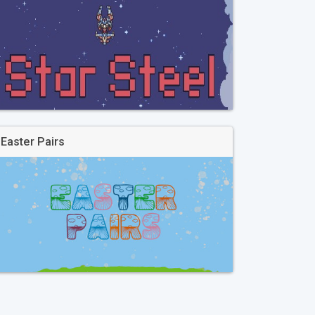
Easter Pairs