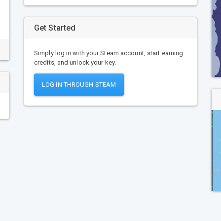
Get Started
Simply log in with your Steam account, start earning
credits, and unlock your key.
LOG IN THROUGH STEAM