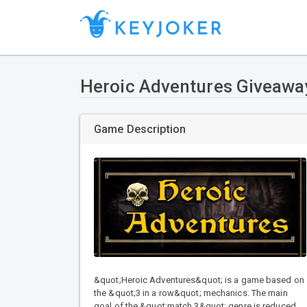
Heroic Adventures Giveawa
Game Description
&quot;Heroic Adventures&quot; is a game based on
the &quot;3 in a row&quot; mechanics. The main
goal of the &quot;match 3&quot; genre is reduced