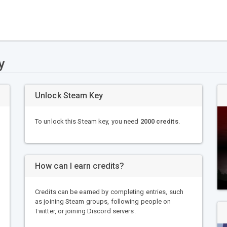
y
Unlock Steam Key
To unlock this Steam key, you need
2000 credits
.
How can I earn credits?
Credits can be earned by completing entries, such
as joining Steam groups, following people on
Twitter, or joining Discord servers.