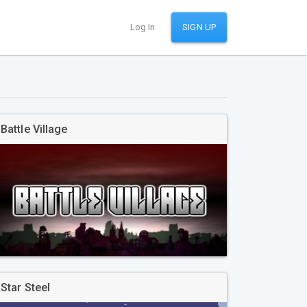
Log In
SIGN UP
Battle Village
Star Steel