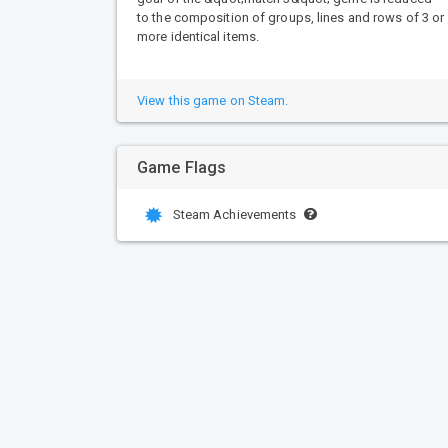
to the composition of groups, lines and rows of 3 or
more identical items.
View this game on Steam.
Game Flags
Steam Achievements