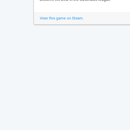
View this game on Steam.