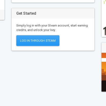
Get Started
Simply log in with your Steam account, start earning
credits, and unlock your key.
LOG IN THROUGH STEAM