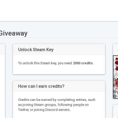
 Giveaway
Unlock Steam Key
To unlock this Steam key, you need
2000 credits
.
How can I earn credits?
Credits can be earned by completing entries, such
as joining Steam groups, following people on
Twitter, or joining Discord servers.