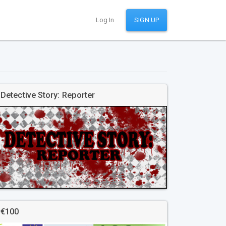
Log In
SIGN UP
Detective Story: Reporter
€100