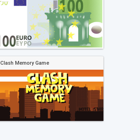
Clash Memory Game