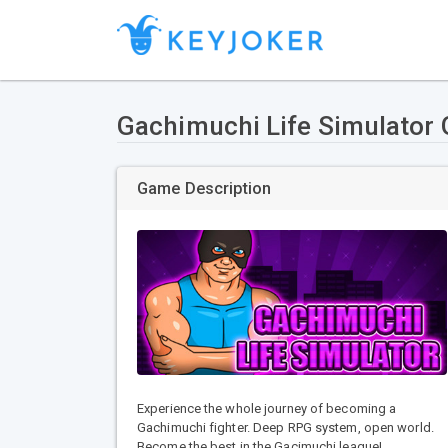
Gachimuchi Life Simulator
Game Description
Experience the whole journey of becoming a
Gachimuchi fighter. Deep RPG system, open world.
Become the best in the Gacimuchi league!