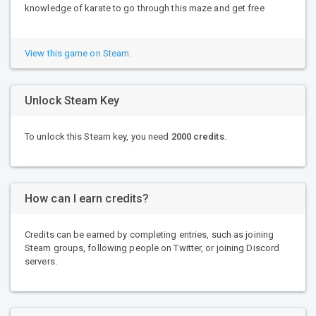
knowledge of karate to go through this maze and get free
View this game on Steam.
Unlock Steam Key
To unlock this Steam key, you need
2000 credits
.
How can I earn credits?
Credits can be earned by completing entries, such as joining
Steam groups, following people on Twitter, or joining Discord
servers.