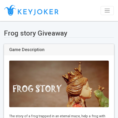
Frog story Giveaway
Game Description
The story of a frog trapped in an eternal maze, help a frog with