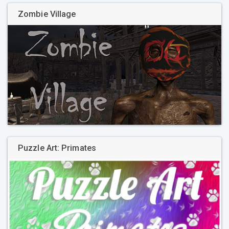
Zombie Village
Puzzle Art: Primates