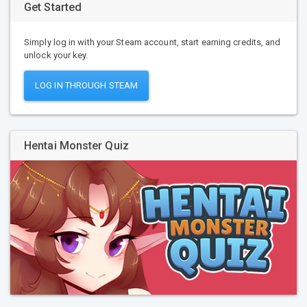
Get Started
Simply log in with your Steam account, start earning credits, and
unlock your key.
LOG IN THROUGH STEAM
Hentai Monster Quiz