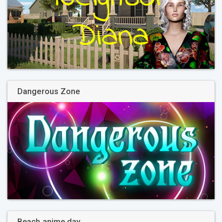
Dangerous Zone
Beach anime day