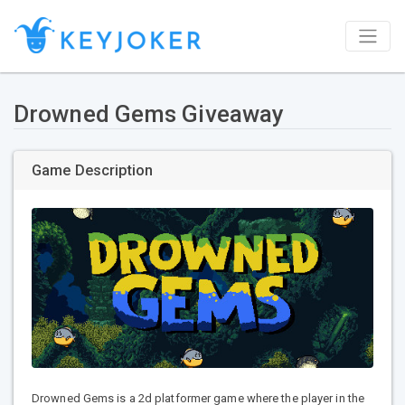
Drowned Gems Giveaway
Game Description
Drowned Gems is a 2d platformer game where the player in the