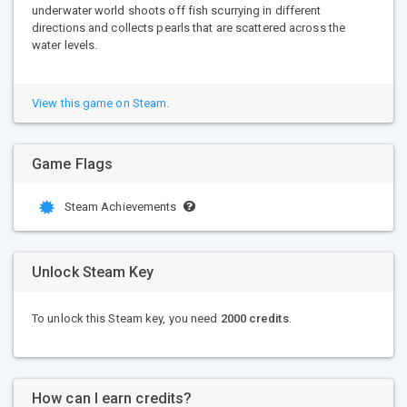
underwater world shoots off fish scurrying in different
directions and collects pearls that are scattered across the
water levels.
View this game on Steam.
Game Flags
Steam Achievements
Unlock Steam Key
To unlock this Steam key, you need
2000 credits
.
How can I earn credits?