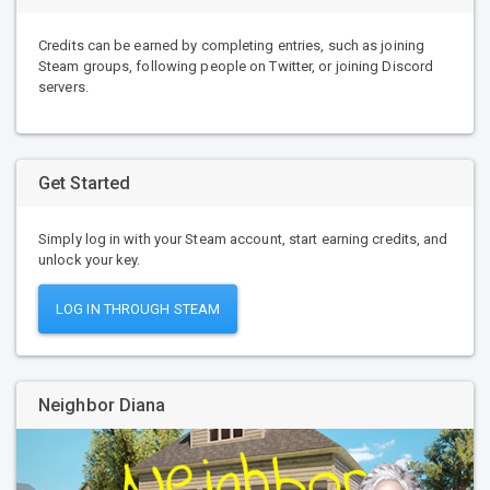
Credits can be earned by completing entries, such as joining
Steam groups, following people on Twitter, or joining Discord
servers.
Get Started
Simply log in with your Steam account, start earning credits, and
unlock your key.
LOG IN THROUGH STEAM
Neighbor Diana