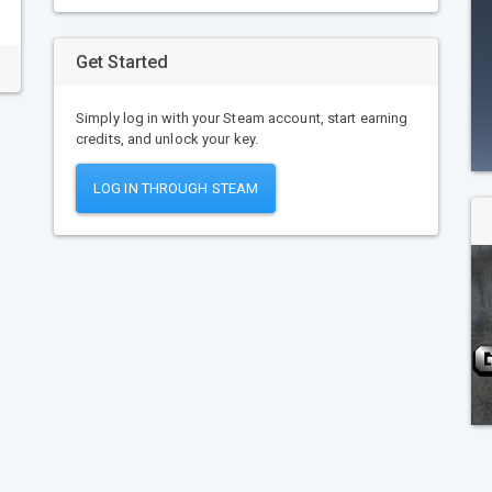
Get Started
Simply log in with your Steam account, start earning
credits, and unlock your key.
LOG IN THROUGH STEAM