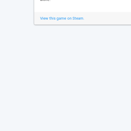
View this game on Steam.