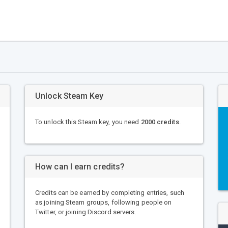
Unlock Steam Key
To unlock this Steam key, you need
2000 credits
.
How can I earn credits?
Credits can be earned by completing entries, such
as joining Steam groups, following people on
Twitter, or joining Discord servers.