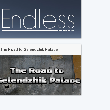
The Road to Gelendzhik Palace