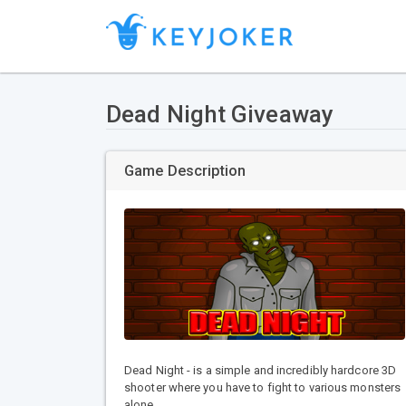
Dead Night Giveaway
Game Description
Dead Night - is a simple and incredibly hardcore 3D
shooter where you have to fight to various monsters
alone.