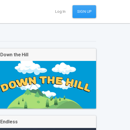
Log In
SIGN UP
Down the Hill
Endless