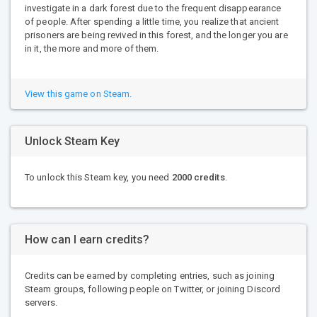
investigate in a dark forest due to the frequent disappearance
of people. After spending a little time, you realize that ancient
prisoners are being revived in this forest, and the longer you are
in it, the more and more of them.
View this game on Steam.
Unlock Steam Key
To unlock this Steam key, you need
2000 credits
.
How can I earn credits?
Credits can be earned by completing entries, such as joining
Steam groups, following people on Twitter, or joining Discord
servers.