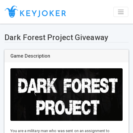
Dark Forest Project Giveaway
Game Description
You are a military man who was sent on an assignment to