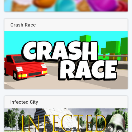
Crash Race
Infected City