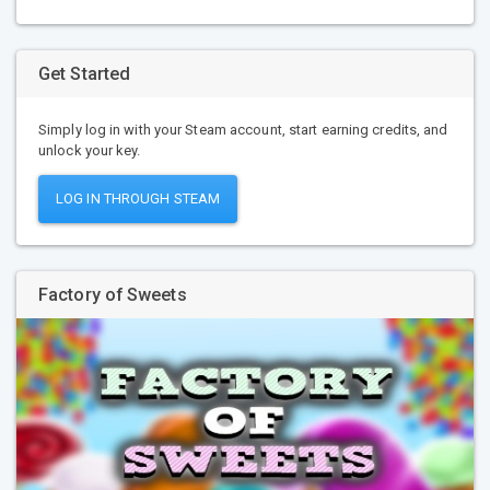
Get Started
Simply log in with your Steam account, start earning credits, and
unlock your key.
LOG IN THROUGH STEAM
Factory of Sweets