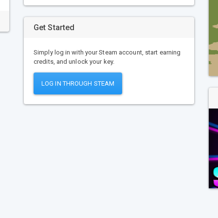
Get Started
Simply log in with your Steam account, start earning
credits, and unlock your key.
LOG IN THROUGH STEAM