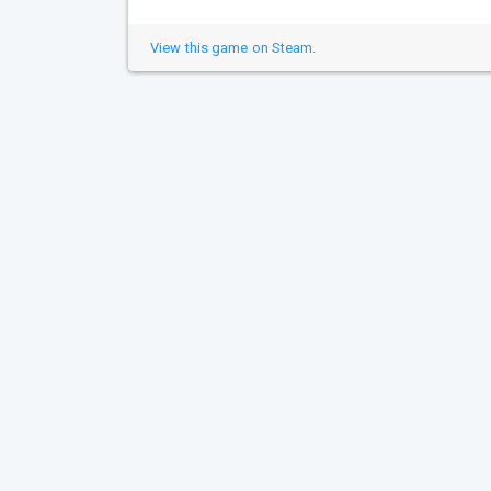
View this game on Steam.