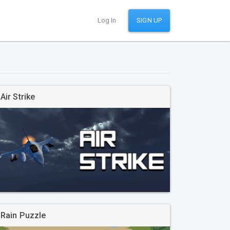
Log In
SIGN UP
Air Strike
Rain Puzzle