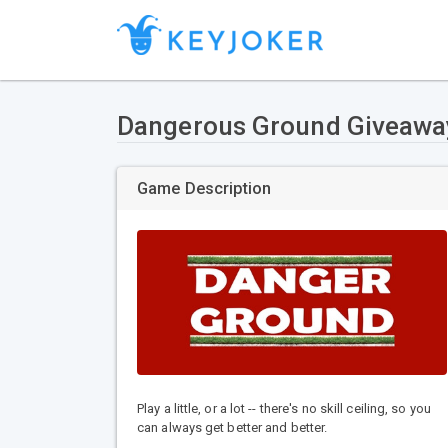
Dangerous Ground Giveawa
Game Description
Play a little, or a lot -- there's no skill ceiling, so you
can always get better and better.