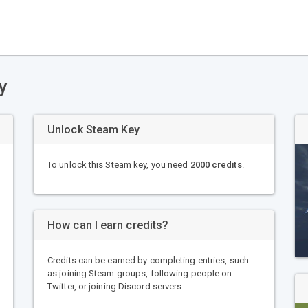
y
Unlock Steam Key
To unlock this Steam key, you need
2000 credits
.
How can I earn credits?
Credits can be earned by completing entries, such
as joining Steam groups, following people on
Twitter, or joining Discord servers.