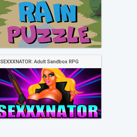
SEXXXNATOR: Adult Sandbox RPG