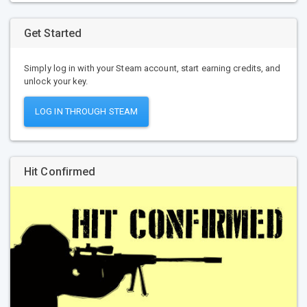
Get Started
Simply log in with your Steam account, start earning credits, and
unlock your key.
LOG IN THROUGH STEAM
Hit Confirmed