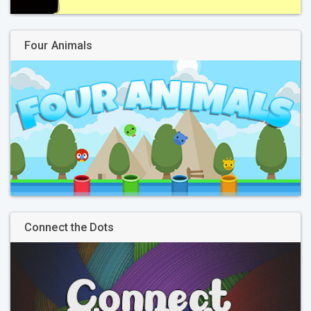
Four Animals
Connect the Dots