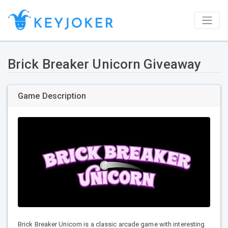
Brick Breaker Unicorn Giveaway
Game Description
Brick Breaker Unicorn is a classic arcade game with interesting