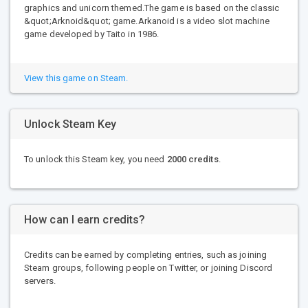
graphics and unicorn themed.The game is based on the classic
&quot;Arknoid&quot; game.Arkanoid is a video slot machine
game developed by Taito in 1986.
View this game on Steam.
Unlock Steam Key
To unlock this Steam key, you need
2000 credits
.
How can I earn credits?
Credits can be earned by completing entries, such as joining
Steam groups, following people on Twitter, or joining Discord
servers.