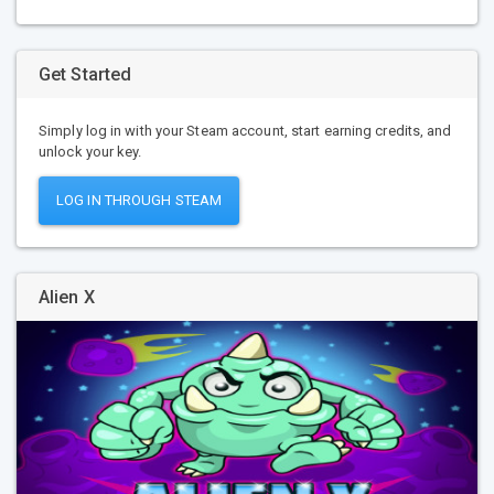
Get Started
Simply log in with your Steam account, start earning credits, and
unlock your key.
LOG IN THROUGH STEAM
Alien X