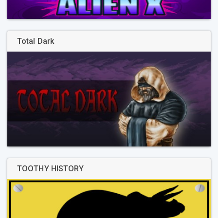
Total Dark
TOOTHY HISTORY