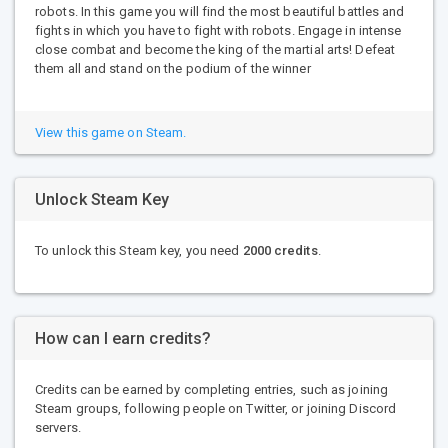
robots. In this game you will find the most beautiful battles and
fights in which you have to fight with robots. Engage in intense
close combat and become the king of the martial arts! Defeat
them all and stand on the podium of the winner
View this game on Steam.
Unlock Steam Key
To unlock this Steam key, you need
2000 credits
.
How can I earn credits?
Credits can be earned by completing entries, such as joining
Steam groups, following people on Twitter, or joining Discord
servers.