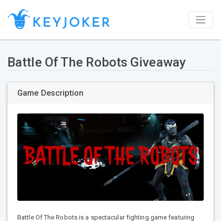
Battle Of The Robots Giveaway
Game Description
Battle Of The Robots is a spectacular fighting game featuring