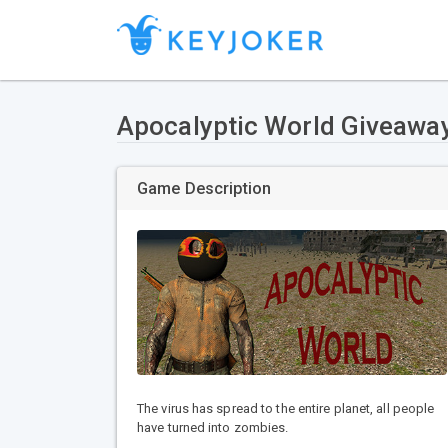
Apocalyptic World Giveawa
Game Description
The virus has spread to the entire planet, all people
have turned into zombies.