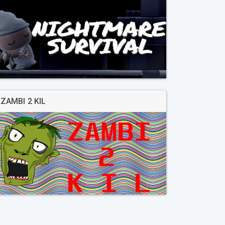
ZAMBI 2 KIL