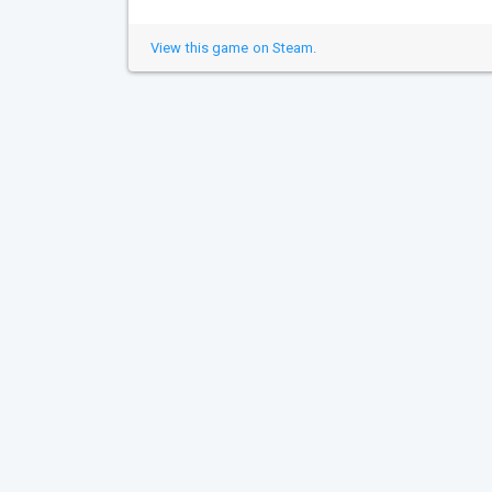
View this game on Steam.