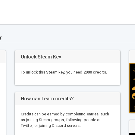
y
Unlock Steam Key
To unlock this Steam key, you need
2000 credits
.
How can I earn credits?
Credits can be earned by completing entries, such
as joining Steam groups, following people on
Twitter, or joining Discord servers.