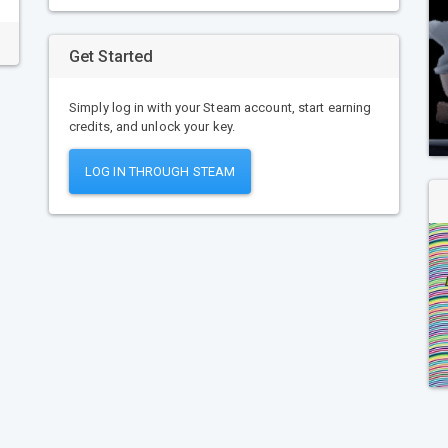
Get Started
Simply log in with your Steam account, start earning
credits, and unlock your key.
LOG IN THROUGH STEAM