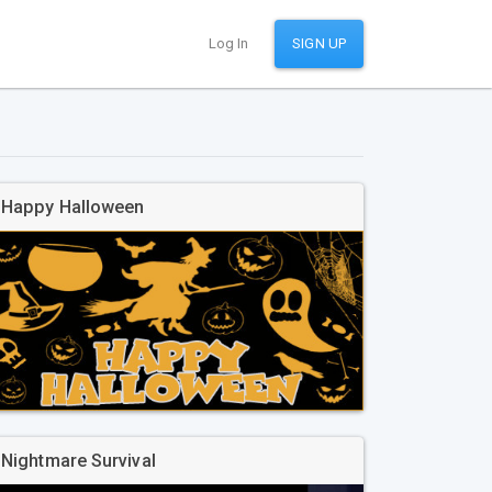
Log In
SIGN UP
Happy Halloween
Nightmare Survival